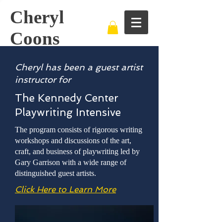
Cheryl
Coons
Cheryl has been a guest artist
instructor for
The Kennedy Center
Playwriting Intensive
The program consists of rigorous writing
workshops and discussions of the art,
craft, and business of playwriting led by
Gary Garrison with a wide range of
distinguished guest artists.
Click Here to Learn More