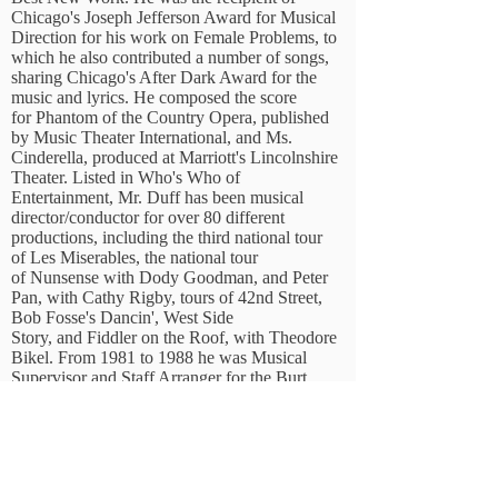
Chicago's Joseph Jefferson Award for Musical
Direction for his work on Female Problems, to
which he also contributed a number of songs,
sharing Chicago's After Dark Award for the
music and lyrics. He composed the score
for Phantom of the Country Opera, published
by Music Theater International, and Ms.
Cinderella, produced at Marriott's Lincolnshire
Theater. Listed in Who's Who of
Entertainment, Mr. Duff has been musical
director/conductor for over 80 different
productions, including the third national tour
of Les Miserables, the national tour
of Nunsense with Dody Goodman, and Peter
Pan, with Cathy Rigby, tours of 42nd Street,
Bob Fosse's Dancin', West Side
Story, and Fiddler on the Roof, with Theodore
Bikel. From 1981 to 1988 he was Musical
Supervisor and Staff Arranger for the Burt
Reynolds Jupiter Theatre, and was Musical
Director at Marriott's Lincolnshire Theatre from
1991-1996
, He performed on Broadway as
The City Editor in The News.