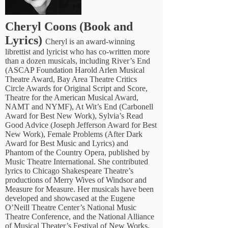
Cheryl Coons (Book and
Lyrics)
Cheryl is an award-winning
librettist and lyricist who has co-written more
than a dozen musicals, including River’s End
(ASCAP Foundation Harold Arlen Musical
Theatre Award, Bay Area Theatre Critics
Circle Awards for Original Script and Score,
Theatre for the American Musical Award,
NAMT and NYMF), At Wit’s End (Carbonell
Award for Best New Work), Sylvia’s Read
Good Advice (Joseph Jefferson Award for Best
New Work), Female Problems (After Dark
Award for Best Music and Lyrics) and
Phantom of the Country Opera, published by
Music Theatre International. She contributed
lyrics to Chicago Shakespeare Theatre’s
productions of Merry Wives of Windsor and
Measure for Measure. Her musicals have been
developed and showcased at the Eugene
O’Neill Theatre Center’s National Music
Theatre Conference, and the National Alliance
of Musical Theater’s Festival of New Works,