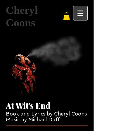
Cheryl
Coons
At Wit's End
Book and Lyrics by Cheryl Coons
Music by Michael Duff