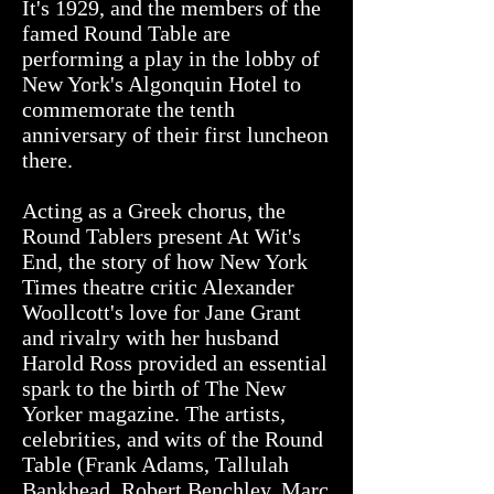
It's 1929, and the members of the
famed Round Table are
performing a play in the lobby of
New York's Algonquin Hotel to
commemorate the tenth
anniversary of their first luncheon
there.
Acting as a Greek chorus, the
Round Tablers present At Wit's
End, the story of how New York
Times theatre critic Alexander
Woollcott's love for Jane Grant
and rivalry with her husband
Harold Ross provided an essential
spark to the birth of The New
Yorker magazine. The artists,
celebrities, and wits of the Round
Table (Frank Adams, Tallulah
Bankhead, Robert Benchley, Marc