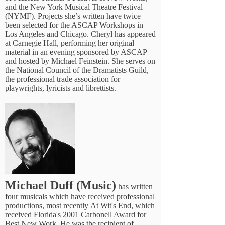
and the New York Musical Theatre Festival
(NYMF). Projects she’s written have twice
been selected for the ASCAP Workshops in
Los Angeles and Chicago. Cheryl has appeared
at Carnegie Hall, performing her original
material in an evening sponsored by ASCAP
and hosted by Michael Feinstein. She serves on
the National Council of the Dramatists Guild,
the professional trade association for
playwrights, lyricists and librettists.
Michael Duff (Music)
has written
four musicals which have received professional
productions, most recently At Wit's End, which
received Florida's 2001 Carbonell Award for
Best New Work. He was the recipient of