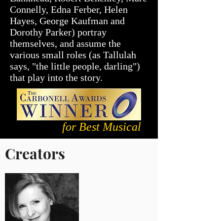
Connelly, Edna Ferber, Helen
Hayes, George Kaufman and
Dorothy Parker) portray
themselves, and assume the
various small roles (as Tallulah
says, "the little people, darling")
that play into the story.
for Best Musical
Creators