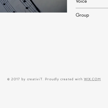
Voice
Male
Group
Solo
© 2017 by creativiT. Proudly created with
WIX.COM