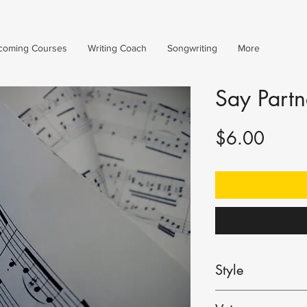
coming Courses
Writing Coach
Songwriting
More
Say Partn
Price
$6.00
Style
Ballad