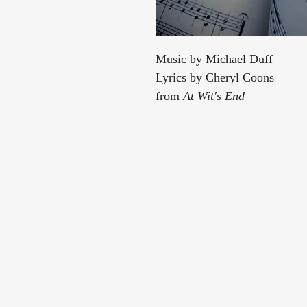
Music by Michael Duff
Lyrics by Cheryl Coons
from
At Wit's End