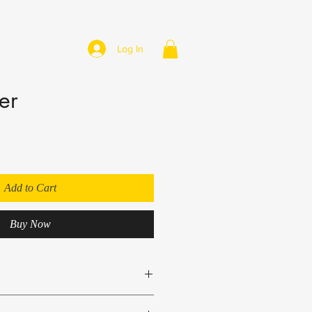
Log In
er
Add to Cart
Buy Now