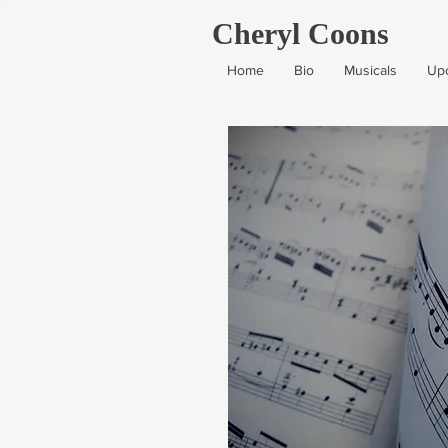
Cheryl Coons
Home
Bio
Musicals
Up