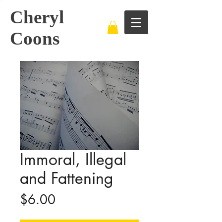
Cheryl
Coons
Immoral, Illegal
and Fattening
Price
$6.00