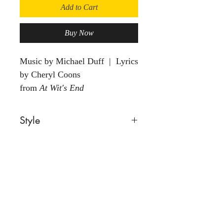
Add to Cart
Buy Now
Music by Michael Duff | Lyrics
by Cheryl Coons
from
At Wit's End
Style
Comic
Voice
Male
Group
Solo
Back to Store