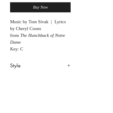
Buy Now
Music by Tom Sivak | Lyrics
by Cheryl Coons
from
The Hunchback of Notre
Dame
Key: C
Style
Ballad
Voice
Any
Group
Solo