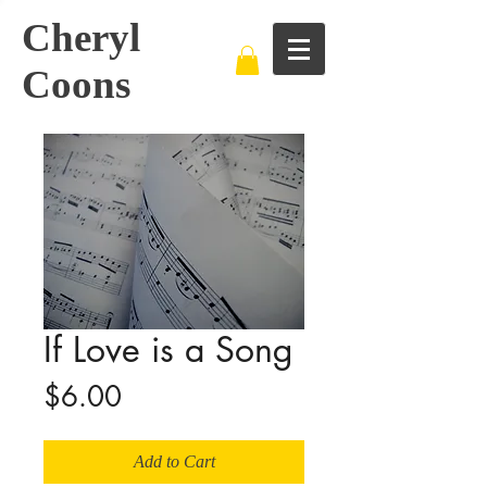
Cheryl
Coons
If Love is a Song
Price
$6.00
Add to Cart