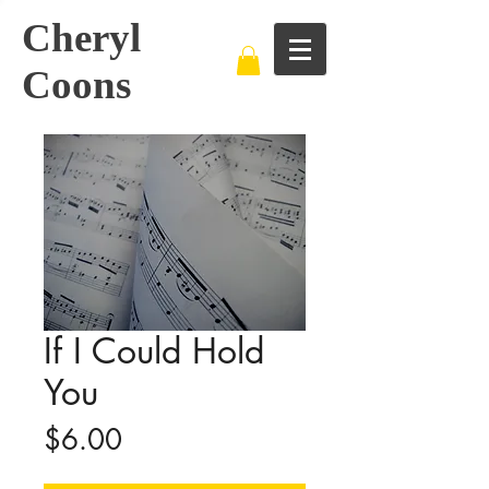
Cheryl
Coons
If I Could Hold
You
Price
$6.00