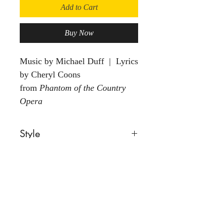
Add to Cart
Buy Now
Music by Michael Duff | Lyrics
by Cheryl Coons
from
Phantom of the Country
Opera
Style
Ballad
Voice
Female
Group
Solo