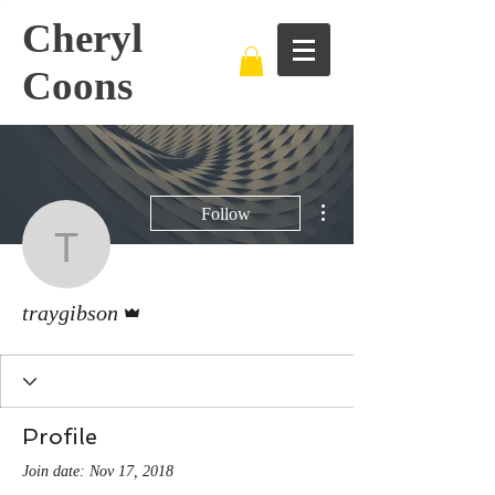
Cheryl
Coons
More actions
Follow
traygibson
Admin
traygibson
Profile
Join date: Nov 17, 2018