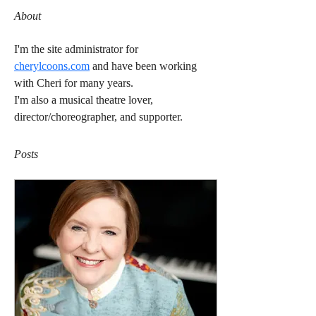
About
I'm the site administrator for 
cherylcoons.com
 and have been working 
with Cheri for many years.
I'm also a musical theatre lover, 
director/choreographer, and supporter.
Posts